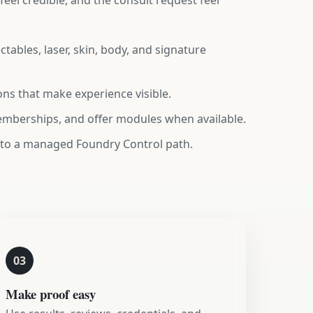
eel credible, and the consult request feel
tables, laser, skin, body, and signature
ns that make experience visible.
memberships, and offer modules when available.
 to a managed Foundry Control path.
03
Make proof easy