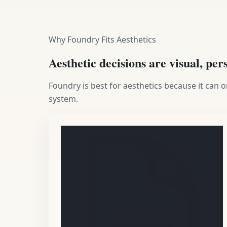
Why Foundry Fits Aesthetics
Aesthetic decisions are visual, per
Foundry is best for aesthetics because it can
system.