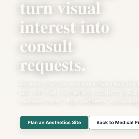
turn visual
interest into
consult
requests.
Aesthetic practices need more than a beautiful
laser, skin, body, and wellness-aesthetic provid
treatment clarity, visual confidence, and manag
Plan an Aesthetics Site
Back to Medical P