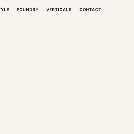
TYLE
FOUNDRY
VERTICALS
CONTACT