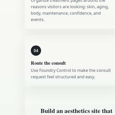
Organize treatment pages around the
reasons visitors are looking: skin, aging,
body, maintenance, confidence, and
events.
04
Route the consult
Use Foundry Control to make the consult
request feel structured and easy.
Build an aesthetics site that