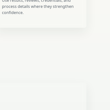
Use results, reviews, credentials, and
process details where they strengthen
confidence.