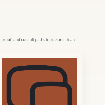
 proof, and consult paths inside one clean