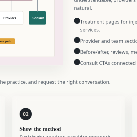
understandable, providers f
natural.
Treatment pages for injec
services.
Provider and team sectio
Before/after, reviews, 
Consult CTAs connected
the practice, and request the right conversation.
02
Show the method