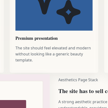
Premium presentation
The site should feel elevated and modern
without looking like a generic beauty
template.
Aesthetics Page Stack
The site has to sell
A strong aesthetic practice