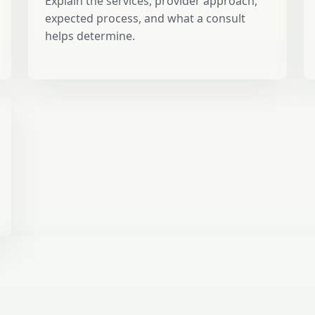
Explain the services, provider approach,
expected process, and what a consult
helps determine.