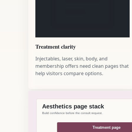
Treatment clarity
Injectables, laser, skin, body, and
membership offers need clean pages that
help visitors compare options.