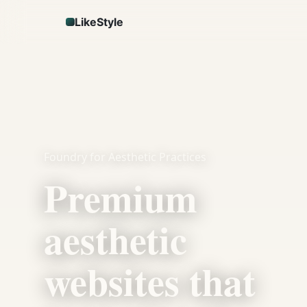
LikeStyle
Foundry for Aesthetic Practices
Premium
aesthetic
websites that