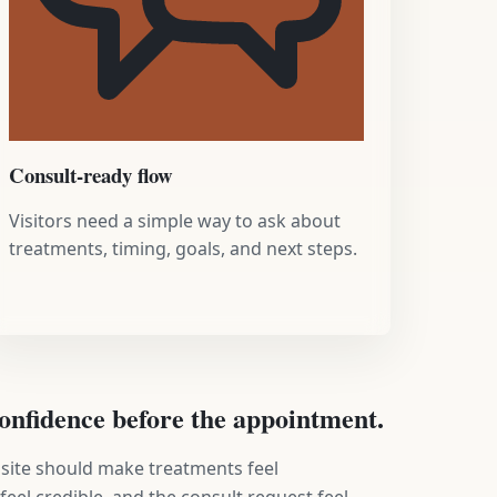
Consult-ready flow
Visitors need a simple way to ask about
treatments, timing, goals, and next steps.
 confidence before the appointment.
 site should make treatments feel