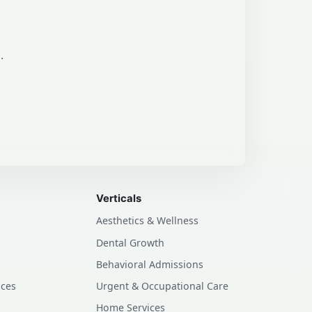
.
Verticals
Aesthetics & Wellness
Dental Growth
Behavioral Admissions
ices
Urgent & Occupational Care
Home Services