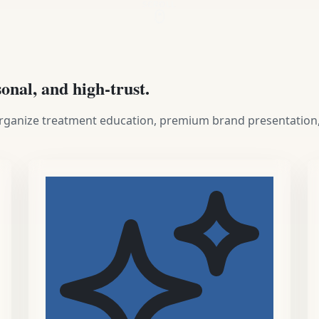
SCROLL
sonal, and high-trust.
 organize treatment education, premium brand presentation,