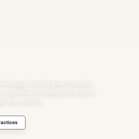
 homepage. Foundry gives injectables,
ers a polished site system built around
ed inquiry paths.
ractices