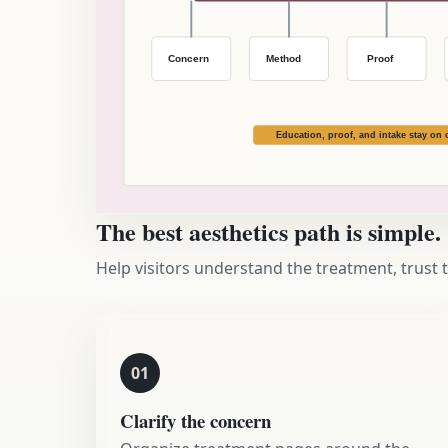
The best aesthetics path is simple.
Help visitors understand the treatment, trust 
01
Clarify the concern