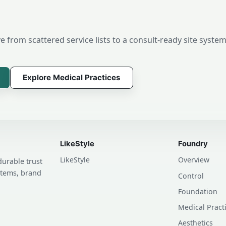
 from scattered service lists to a consult-ready site system
Explore Medical Practices
LikeStyle
Foundry
LikeStyle
Overview
durable trust
stems, brand
Control
Foundation
Medical Pract
Aesthetics