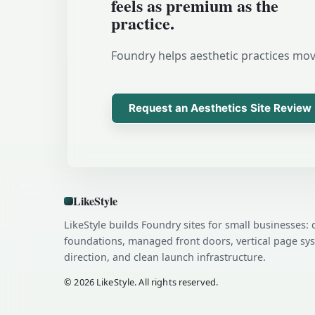
feels as premium as the
practice.
Foundry helps aesthetic practices move
Request an Aesthetics Site Review
LikeStyle
LikeStyle builds Foundry sites for small businesses: 
foundations, managed front doors, vertical page sy
direction, and clean launch infrastructure.
© 2026 LikeStyle. All rights reserved.